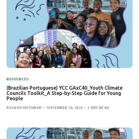
RESOURCES
(Brazilian Portuguese) YCC GAxC40_Youth Climate
Councils Toolkit_A Step-by-Step Guide for Young
People
PAAKWESIETSIBAH
NOVEMBER 26, 2024
1 MIN READ