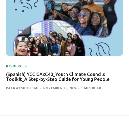
RESOURCES
(Spanish) YCC GAxC40_Youth Climate Councils
Toolkit_A Step-by-Step Guide for Young People
PAAKWESIETSIBAH
NOVEMBER 26, 2024
1 MIN READ