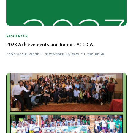
RESOURCES
2023 Achievements and Impact YCC GA
PAAKWESIETSIBAH
NOVEMBER 26, 2024
1 MIN READ