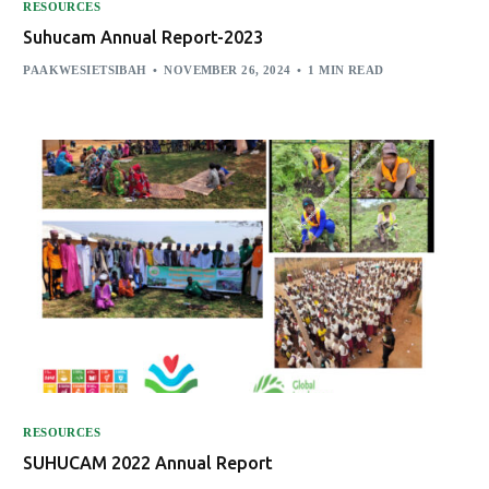
RESOURCES
Suhucam Annual Report-2023
PAAKWESIETSIBAH
NOVEMBER 26, 2024
1 MIN READ
RESOURCES
SUHUCAM 2022 Annual Report