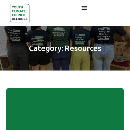
Category:
Resources