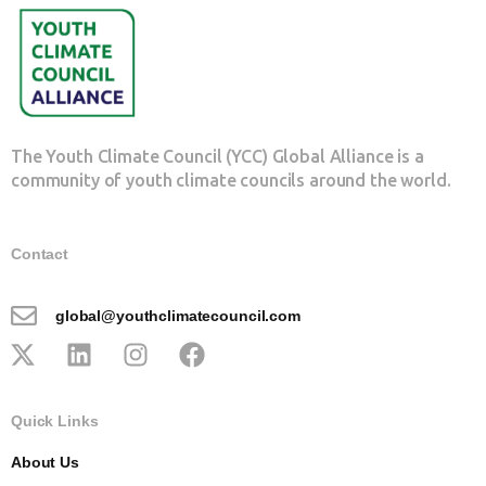
The Youth Climate Council (YCC) Global Alliance is a
community of youth climate councils around the world.
Contact
global@youthclimatecouncil.com
Quick Links
About Us