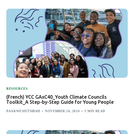
RESOURCES
(French) YCC GAxC40_Youth Climate Councils
Toolkit_A Step-by-Step Guide for Young People
PAAKWESIETSIBAH
NOVEMBER 26, 2024
1 MIN READ