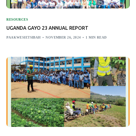
RESOURCES
UGANDA GAYO 23 ANNUAL REPORT
PAAKWESIETSIBAH
NOVEMBER 26, 2024
1 MIN READ