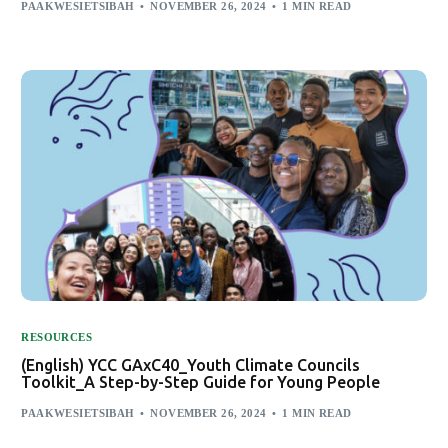
PAAKWESIETSIBAH
NOVEMBER 26, 2024
1 MIN READ
RESOURCES
(English) YCC GAxC40_Youth Climate Councils
Toolkit_A Step-by-Step Guide for Young People
PAAKWESIETSIBAH
NOVEMBER 26, 2024
1 MIN READ