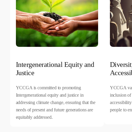
Intergenerational Equity and
Diversit
Justice
Accessib
YCCGA is committed to promoting
YCCGA value
Intergenerational equity and justice in
inclusion of
addressing climate change, ensuring that the
accessibilit
needs of present and future generations are
people to en
equitably addressed.