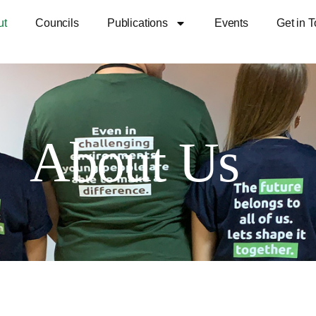
ut
Councils
Publications
Events
Get in 
About Us