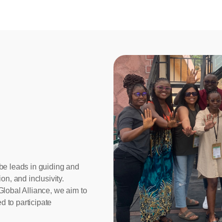
be leads in guiding and
on, and inclusivity.
Global Alliance, we aim to
 to participate