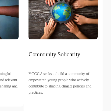
Community Solidarity
ningful
YCCGA seeks to build a community of
and relevant
empowered young people who actively
sharing and
contribute to shaping climate policies and
practices.