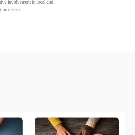
ive involvement in local and
g processes.