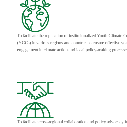
To facilitate the replication of institutionalized Youth Climate 
(YCCs) in various regions and countries to ensure effective yo
engagement in climate action and local policy-making processe
To facilitate cross-regional collaboration and policy advocacy in