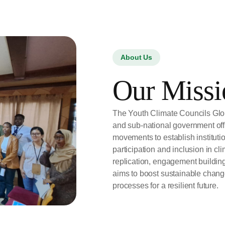
About Us
Our Missi
The Youth Climate Councils Glob
and sub-national government offi
movements to establish institut
participation and inclusion in cl
replication, engagement buildi
aims to boost sustainable chang
processes for a resilient future.