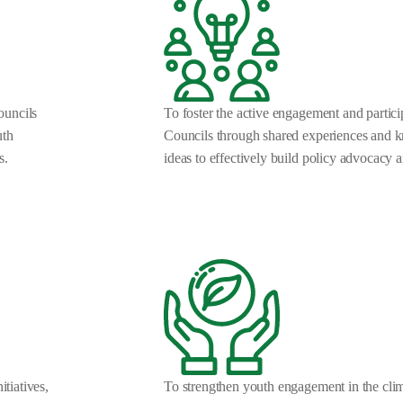
Councils
To foster the active engagement and parti
uth
Councils through shared experiences and 
s.
ideas to effectively build policy advocacy an
itiatives,
To strengthen youth engagement in the clima