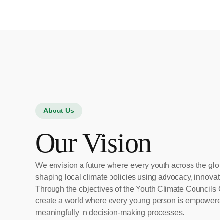
About Us
Our Vision
We envision a future where every youth across the glo
shaping local climate policies using advocacy, innovati
Through the objectives of the Youth Climate Councils 
create a world where every young person is empowered
meaningfully in decision-making processes.