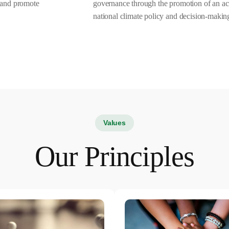
s and promote
governance through the promotion of an act
national climate policy and decision-makin
Values
Our Principles