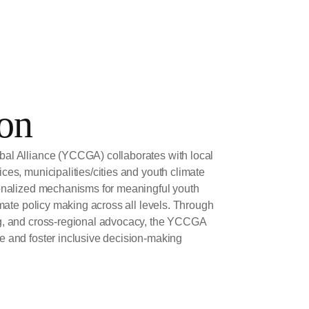
on
al Alliance (YCCGA) collaborates with local
ces, municipalities/cities and youth climate
ionalized mechanisms for meaningful youth
imate policy making across all levels. Through
ng, and cross-regional advocacy, the YCCGA
e and foster inclusive decision-making