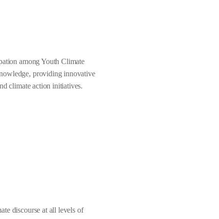
cipation among Youth Climate
knowledge, providing innovative
d climate action initiatives.
te discourse at all levels of