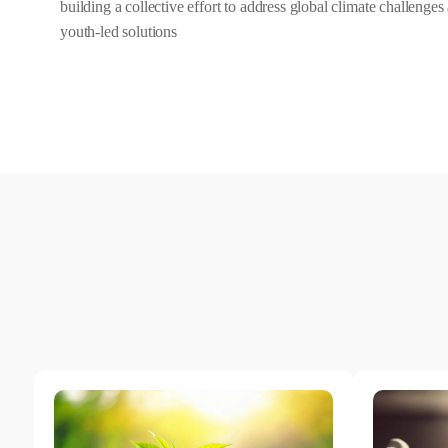
building a collective effort to address global climate challenge
youth-led solutions