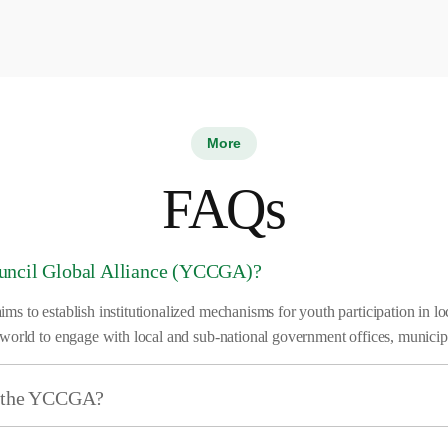
More
FAQs
ouncil Global Alliance (YCCGA)?
 to establish institutionalized mechanisms for youth participation in loc
world to engage with local and sub-national government offices, municip
of the YCCGA?