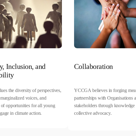
y, Inclusion, and
Collaboration
ility
s the diversity of perspectives,
YCCGA believes in forging mea
 marginalized voices, and
partnerships with Organisations 
y of opportunities for all young
stakeholders through knowledge 
gage in climate action.
collective advocacy.