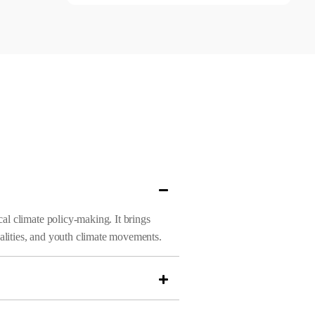
al climate policy-making. It brings
alities, and youth climate movements.