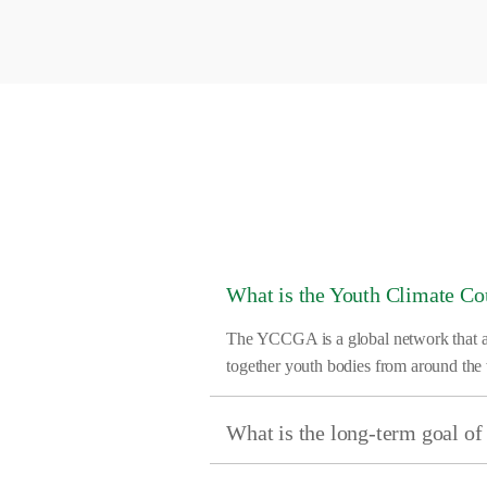
What is the Youth Climate C
The YCCGA is a global network that aims
together youth bodies from around the 
What is the long-term goal 