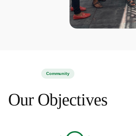
Community
Our Objectives