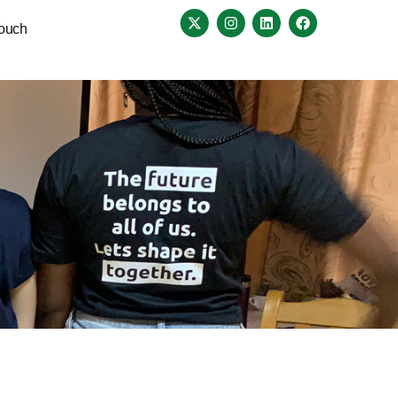
Touch